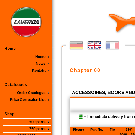
Home
Home
News
Chapter 00
Kontakt
Catalogues
ACCESSOIRES, BOOKS AN
Order Catalogue
Price Correction List
Shop
= Immediate delivery from 
500 parts
750 parts
Picture
Part No.
Tip
180°
1000
12