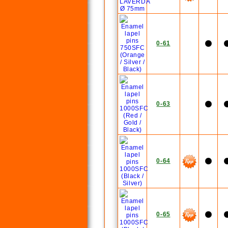
0-61
0-63
0-64
0-65