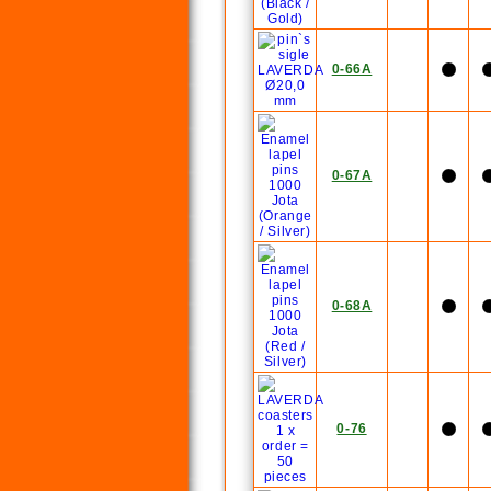
0-66A
0-67A
0-68A
0-76