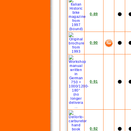
0-89
0-90
0-91
0-92