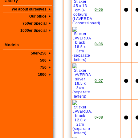
Galery
We about ourselves
0-05
Our office
750er Special
1000er Special
0-06
Models
50er-250
500
750
1000
0-07
0-08