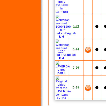
0-93
0-94
0-96
0-98