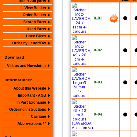
1000/1200 parts
View Basket
Order Basket
0-01
Search Parts
Used Parts
Used Bikes
Order by Letter/Fax
0-02
Download
Videos and Newsletter
Informationen
0-03
About this Website
Important - AGB
In Part Exchange
Ordering instructions
0-04
Carriage
Abbreviations / *