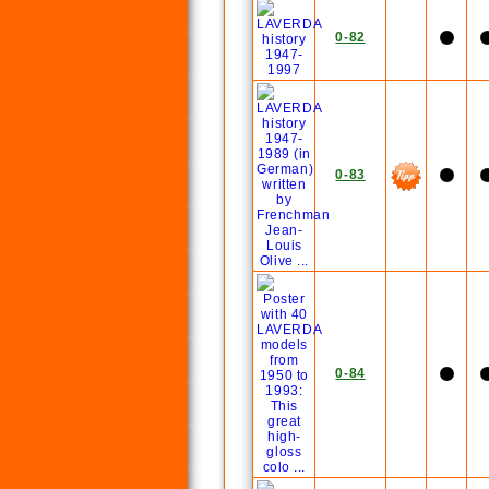
0-82
0-83
0-84