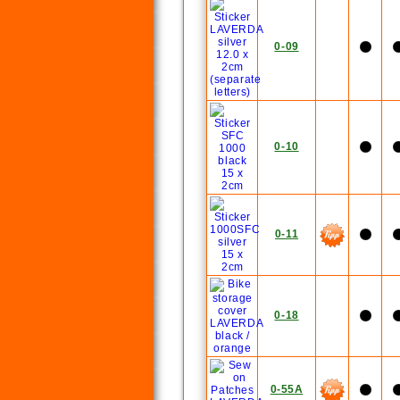
0-09
0-10
0-11
0-18
0-55A