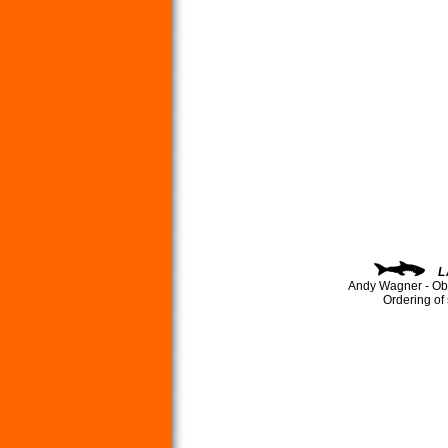
L
Andy Wagner - Ob
Ordering of