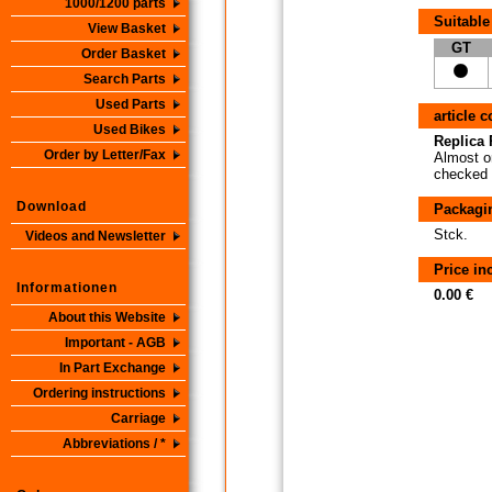
1000/1200 parts
Suitable
View Basket
GT
Order Basket
Search Parts
Used Parts
article 
Used Bikes
Replica P
Order by Letter/Fax
Almost or
checked i
Download
Packagi
Stck.
Videos and Newsletter
Price i
Informationen
0.00 €
About this Website
Important - AGB
In Part Exchange
Ordering instructions
Carriage
Abbreviations / *