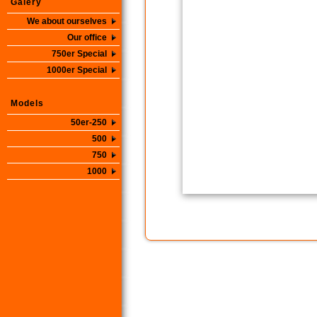
Galery
We about ourselves
Our office
750er Special
1000er Special
Models
50er-250
500
750
1000