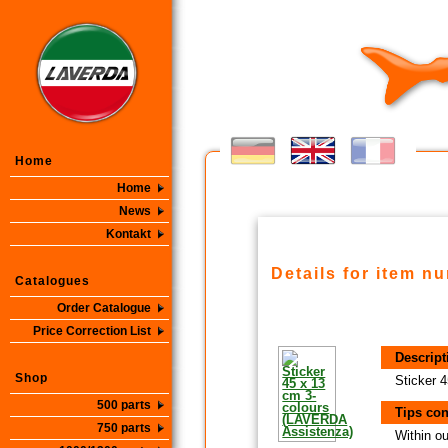
Home
Home
News
Kontakt
Details for item n
Catalogues
Order Catalogue
Price Correction List
Descript
Shop
Sticker 
500 parts
Tips con
750 parts
Within ou