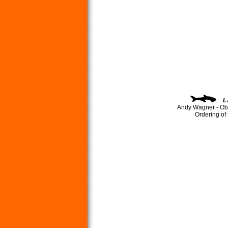
L
Andy Wagner - Ob
Ordering of