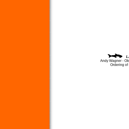
L
Andy Wagner - Ob
Ordering of