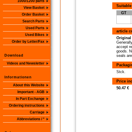
1000/1200 parts
Suitable
View Basket
GT
Order Basket
Search Parts
Used Parts
article 
Used Bikes
Original 
Order by Letter/Fax
Generally
accept re
goods. No
Download
seals are
Videos and Newsletter
Packagi
Stck.
Informationen
Price i
About this Website
50.47 €
Important - AGB
In Part Exchange
Ordering instructions
Carriage
Abbreviations / *