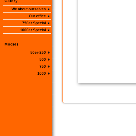
Galery
We about ourselves
Our office
750er Special
1000er Special
Models
50er-250
500
750
1000