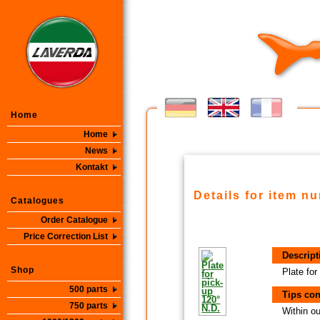
Home
Home
News
Kontakt
Details for item n
Catalogues
Order Catalogue
Price Correction List
Descript
Shop
Plate for
500 parts
Tips con
750 parts
Within ou