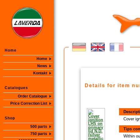
Home
Home
News
Kontakt
Details for item n
Catalogues
Order Catalogue
Price Correction List
Descript
Shop
Cover ign
500 parts
Tips con
750 parts
Within ou