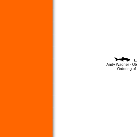
L
Andy Wagner - Ob
Ordering of