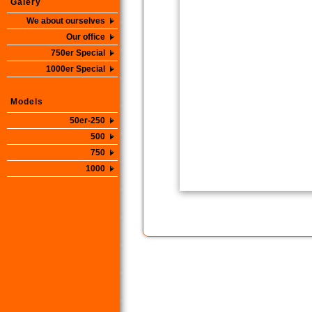
Galery
We about ourselves
Our office
750er Special
1000er Special
Models
50er-250
500
750
1000