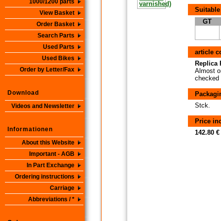
1000/1200 parts
Suitable
View Basket
GT
Order Basket
Search Parts
Used Parts
article 
Used Bikes
Replica P
Order by Letter/Fax
Almost or
checked i
Download
Packagi
Stck.
Videos and Newsletter
Price i
Informationen
142.80 €
About this Website
Important - AGB
In Part Exchange
Ordering instructions
Carriage
Abbreviations / *