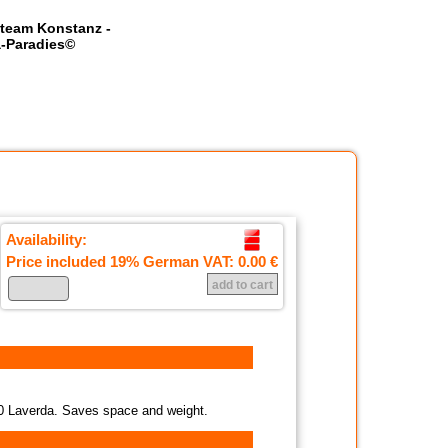
team Konstanz -
-Paradies©
Availability:
Price included 19% German VAT:
0.00 €
200 Laverda. Saves space and weight.