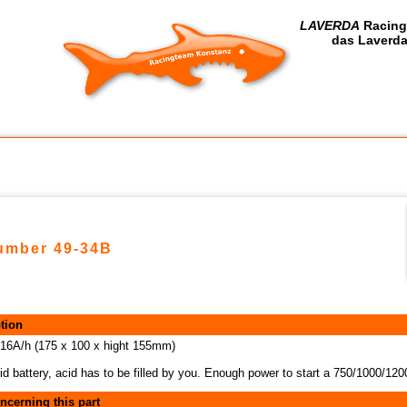
LAVERDA
Racing
das Laverda
number 49-34B
tion
 16A/h (175 x 100 x hight 155mm)
id battery, acid has to be filled by you. Enough power to start a 750/1000/1
ncerning this part