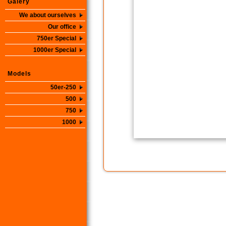
Galery
We about ourselves
Our office
750er Special
1000er Special
Models
50er-250
500
750
1000