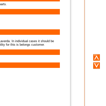
parts.
averda. In individual cases it should be
lity for this is belongs customer.