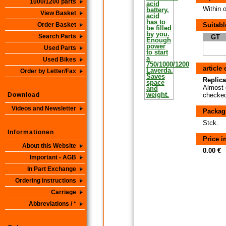
1000/1200 parts
Within 
View Basket
Order Basket
Suitabl
Search Parts
GT
Used Parts
Used Bikes
article
Order by Letter/Fax
Replica
Almost 
Download
checked 
Videos and Newsletter
Packag
Stck.
Informationen
Price 
About this Website
0.00 €
Important - AGB
In Part Exchange
Ordering instructions
Carriage
Abbreviations / *