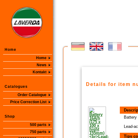
Home
Home
News
Kontakt
Details for item 
Catalogues
Order Catalogue
Price Correction List
Descrip
Shop
Battery
500 parts
Lead-ac
750 parts
Tips co