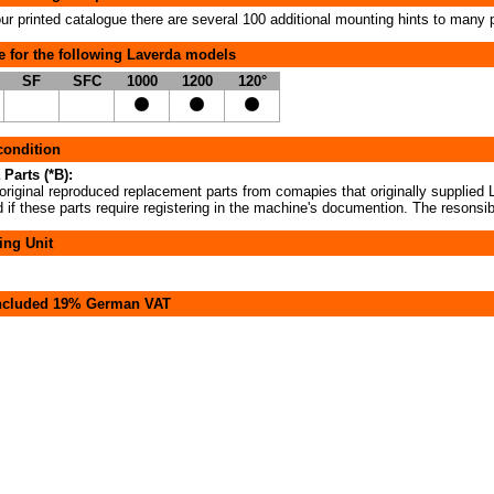
our printed catalogue there are several 100 additional mounting hints to many 
e for the following Laverda models
SF
SFC
1000
1200
120°
 condition
 Parts (*B):
original reproduced replacement parts from comapies that originally supplied L
if these parts require registering in the machine's documention. The resonsibi
ing Unit
included 19% German VAT