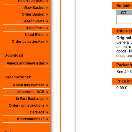
1000/1200 parts
Suitable
View Basket
GT
Order Basket
Search Parts
Used Parts
article 
Used Bikes
Original 
Order by Letter/Fax
Generally
accept re
goods. No
Download
seals are
Videos and Newsletter
Packagi
See 49-3
Informationen
Price i
About this Website
0.00 €
Important - AGB
In Part Exchange
Ordering instructions
Carriage
Abbreviations / *