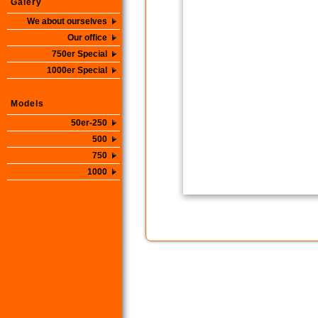
Galery
We about ourselves
Our office
750er Special
1000er Special
Models
50er-250
500
750
1000