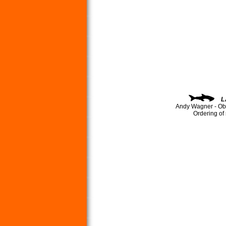
L
Andy Wagner - Ob
Ordering of