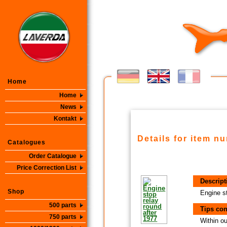
Home
Home
News
Kontakt
Details for item n
Catalogues
Order Catalogue
Price Correction List
Descript
Shop
Engine st
500 parts
Tips con
750 parts
Within ou