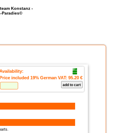
team Konstanz -
-Paradies©
Availability:
Price included 19% German VAT:
95.20 €
parts.