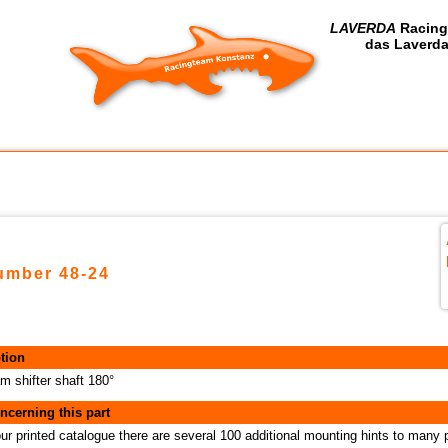
LAVERDA
Racing
das Laverda
number 48-24
tion
m shifter shaft 180°
ncerning this part
our printed catalogue there are several 100 additional mounting hints to many 