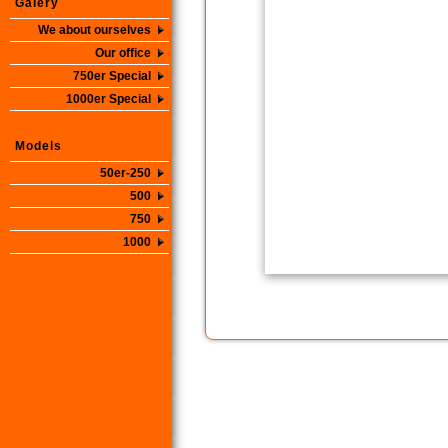
Galery
We about ourselves
Our office
750er Special
1000er Special
Models
50er-250
500
750
1000