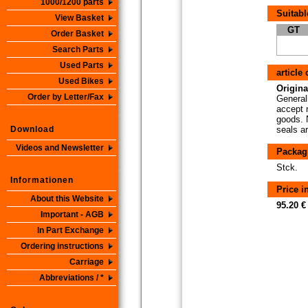
1000/1200 parts
Suitabl
View Basket
GT
Order Basket
Search Parts
Used Parts
article
Used Bikes
Origina
Order by Letter/Fax
Generall
accept 
goods. N
Download
seals a
Videos and Newsletter
Packag
Stck.
Informationen
Price 
About this Website
95.20 €
Important - AGB
In Part Exchange
Ordering instructions
Carriage
Abbreviations / *