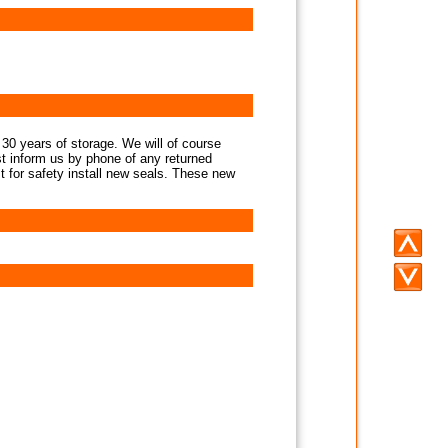
 30 years of storage. We will of course
st inform us by phone of any returned
st for safety install new seals. These new