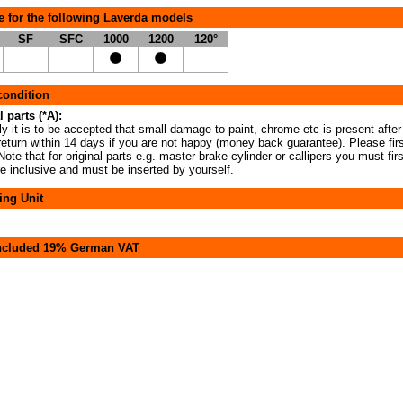
e for the following Laverda models
SF
SFC
1000
1200
120°
 condition
l parts (*A):
y it is to be accepted that small damage to paint, chrome etc is present after
return within 14 days if you are not happy (money back guarantee). Please fir
ote that for original parts e.g. master brake cylinder or callipers you must fir
re inclusive and must be inserted by yourself.
ing Unit
included 19% German VAT