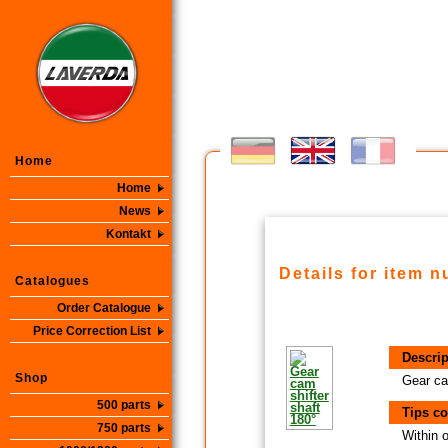
Home
Home
News
Kontakt
Details for item 
Catalogues
Order Catalogue
Price Correction List
Descrip
Shop
Gear ca
500 parts
Tips co
750 parts
Within 