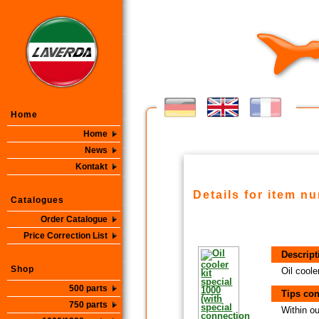
Home
Home
News
Kontakt
Details for item n
Catalogues
Order Catalogue
Price Correction List
Descript
Shop
Oil coole
500 parts
Tips con
750 parts
Within ou