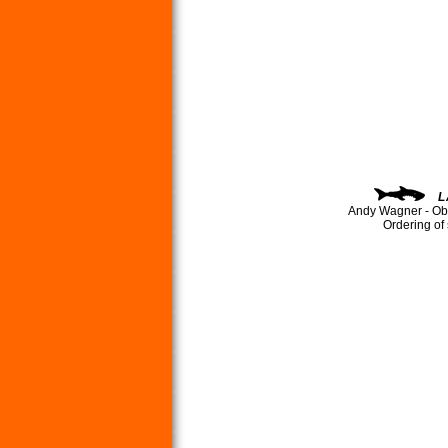
L
Andy Wagner - Ob
Ordering of