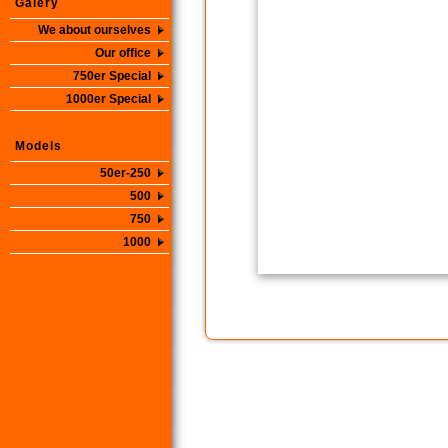
Galery
We about ourselves
Our office
750er Special
1000er Special
Models
50er-250
500
750
1000