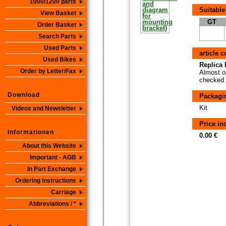
1000/1200 parts
Suitable
View Basket
GT
Order Basket
Search Parts
Used Parts
article 
Used Bikes
Replica P
Order by Letter/Fax
Almost or
checked i
Download
Packagi
Kit
Videos and Newsletter
Price i
Informationen
0.00 €
About this Website
Important - AGB
In Part Exchange
Ordering instructions
Carriage
Abbreviations / *