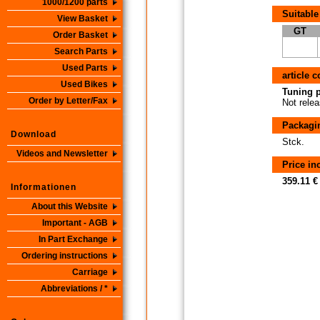
1000/1200 parts
Suitable
View Basket
GT
Order Basket
Search Parts
Used Parts
article 
Used Bikes
Tuning p
Order by Letter/Fax
Not relea
Packagi
Download
Stck.
Videos and Newsletter
Price i
359.11 €
Informationen
About this Website
Important - AGB
In Part Exchange
Ordering instructions
Carriage
Abbreviations / *