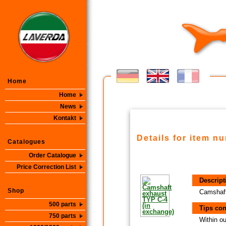
Home
Home
News
Kontakt
Details for item n
Catalogues
Order Catalogue
Price Correction List
Descript
Shop
Camshaft
500 parts
Tips con
750 parts
Within ou