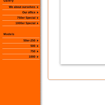
Galery
We about ourselves
Our office
750er Special
1000er Special
Models
50er-250
500
750
1000