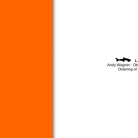
L
Andy Wagner - Ob
Ordering of