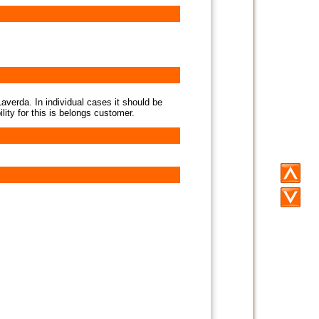
averda. In individual cases it should be
lity for this is belongs customer.