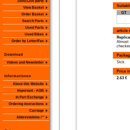
1000/1200 parts
Suitabl
View Basket
GT
Order Basket
Search Parts
Used Parts
article
Used Bikes
Replica
Order by Letter/Fax
Almost 
checked 
Download
Packag
Stck.
Videos and Newsletter
Price 
Informationen
2.63 €
About this Website
Important - AGB
In Part Exchange
Ordering instructions
Carriage
Abbreviations / *