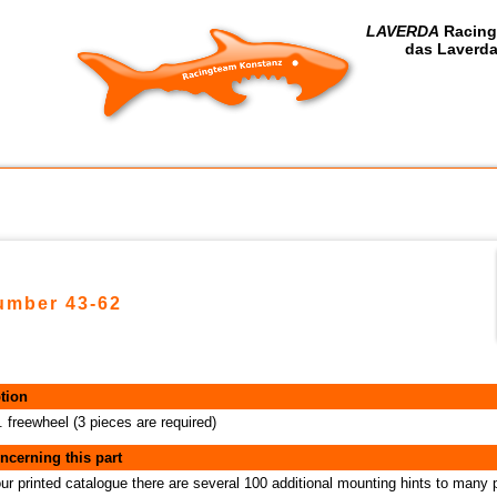
LAVERDA
Racing
das Laverda
number 43-62
tion
. freewheel (3 pieces are required)
ncerning this part
our printed catalogue there are several 100 additional mounting hints to many 