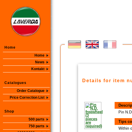
Home
Home
News
Kontakt
Details for item 
Catalogues
Order Catalogue
Price Correction List
Descrip
Shop
Pin N.D
500 parts
Tips co
750 parts
Within 