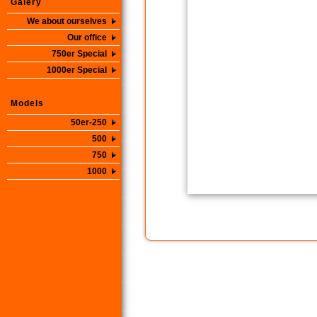
Galery
We about ourselves
Our office
750er Special
1000er Special
Models
50er-250
500
750
1000