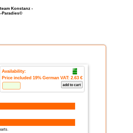
team Konstanz -
-Paradies©
Availability:
Price included 19% German VAT:
2.63 €
parts.