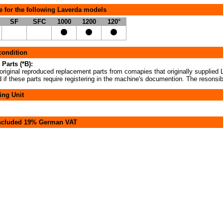
e for the following Laverda models
SF
SFC
1000
1200
120°
 condition
 Parts (*B):
original reproduced replacement parts from comapies that originally supplied L
if these parts require registering in the machine's documention. The resonsibi
ing Unit
included 19% German VAT