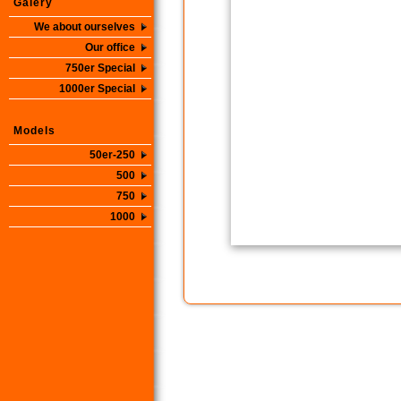
Galery
We about ourselves
Our office
750er Special
1000er Special
Models
50er-250
500
750
1000