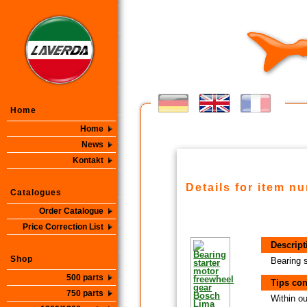
Home
Home
News
Kontakt
Details for item n
Catalogues
Order Catalogue
Price Correction List
Descript
Shop
Bearing 
500 parts
Tips con
750 parts
Within ou