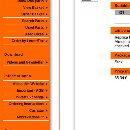
1000/1200 parts
Suitable
View Basket
GT
Order Basket
Search Parts
Used Parts
article 
Used Bikes
Replica P
Order by Letter/Fax
Almost or
checked i
Download
Packagi
Stck.
Videos and Newsletter
Price i
Informationen
35.34 €
About this Website
Important - AGB
In Part Exchange
Ordering instructions
Carriage
Abbreviations / *