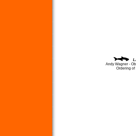
L
Andy Wagner - Ob
Ordering of