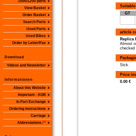
1000/1200 parts
Suitable
View Basket
GT
Order Basket
Search Parts
Used Parts
article 
Used Bikes
Replica P
Order by Letter/Fax
Almost or
checked i
Download
Packagi
Stck.
Videos and Newsletter
Price i
Informationen
0.00 €
About this Website
Important - AGB
In Part Exchange
Ordering instructions
Carriage
Abbreviations / *