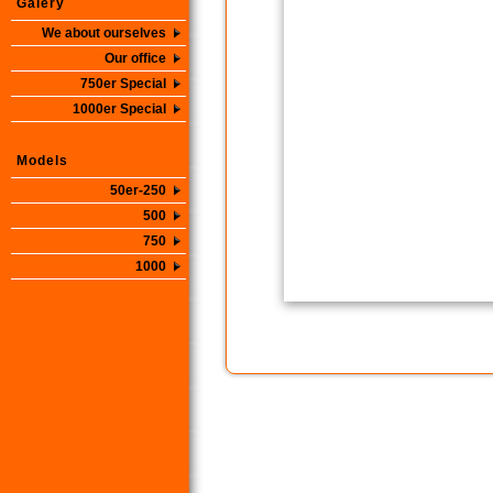
Galery
We about ourselves
Our office
750er Special
1000er Special
Models
50er-250
500
750
1000