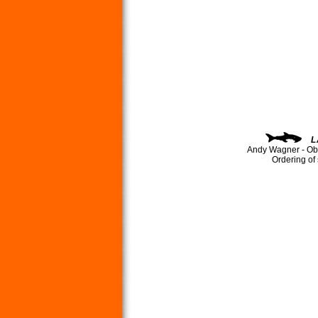
L
Andy Wagner - Ob
Ordering of