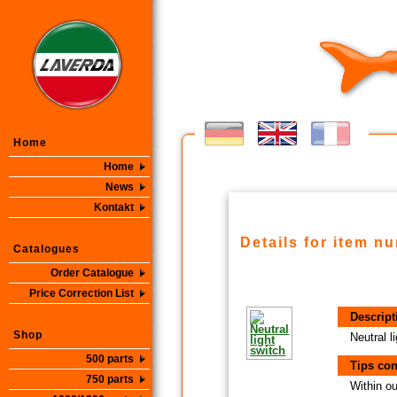
Home
Home
News
Kontakt
Details for item n
Catalogues
Order Catalogue
Price Correction List
Descript
Shop
Neutral l
500 parts
Tips con
750 parts
Within ou