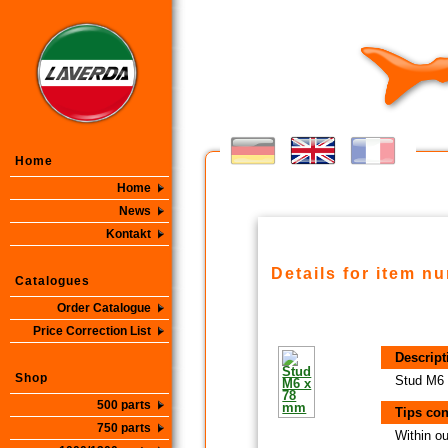
Home
Home
News
Kontakt
Details for item n
Catalogues
Order Catalogue
Price Correction List
Descript
Shop
Stud M6
500 parts
Tips con
750 parts
Within ou