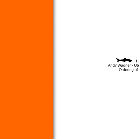
L
Andy Wagner - Ob
Ordering of