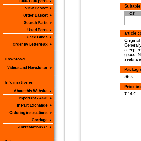
1000/1200 parts
Suitable
View Basket
GT
Order Basket
Search Parts
Used Parts
article 
Used Bikes
Original 
Order by Letter/Fax
Generally
accept re
goods. No
Download
seals are
Videos and Newsletter
Packagi
Stck.
Informationen
Price i
About this Website
7.14 €
Important - AGB
In Part Exchange
Ordering instructions
Carriage
Abbreviations / *