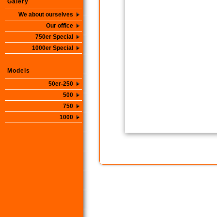
Galery
We about ourselves
Our office
750er Special
1000er Special
Models
50er-250
500
750
1000