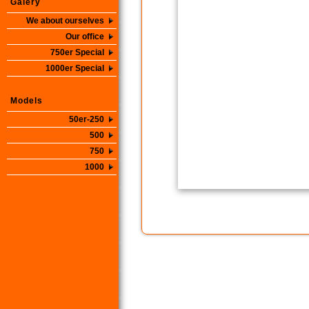
Galery
We about ourselves
Our office
750er Special
1000er Special
Models
50er-250
500
750
1000