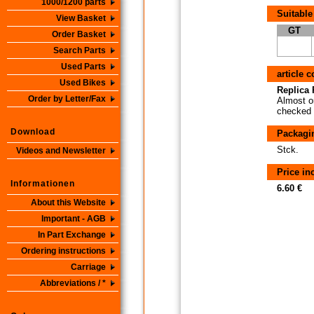
1000/1200 parts
Suitable
View Basket
GT
Order Basket
Search Parts
Used Parts
article 
Used Bikes
Replica P
Order by Letter/Fax
Almost or
checked i
Download
Packagi
Stck.
Videos and Newsletter
Price i
Informationen
6.60 €
About this Website
Important - AGB
In Part Exchange
Ordering instructions
Carriage
Abbreviations / *