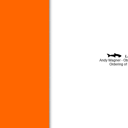
L
Andy Wagner - Ob
Ordering of