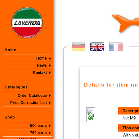
Home
Home
News
Kontakt
Details for item n
Catalogues
Order Catalogue
Price Correction List
Descript
Shop
Nut M9
500 parts
Tips con
750 parts
Within ou