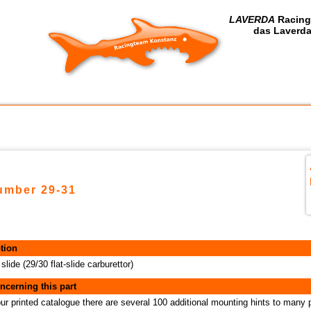
LAVERDA
Racing
das Laverda
number 29-31
tion
 slide (29/30 flat-slide carburettor)
ncerning this part
our printed catalogue there are several 100 additional mounting hints to many 