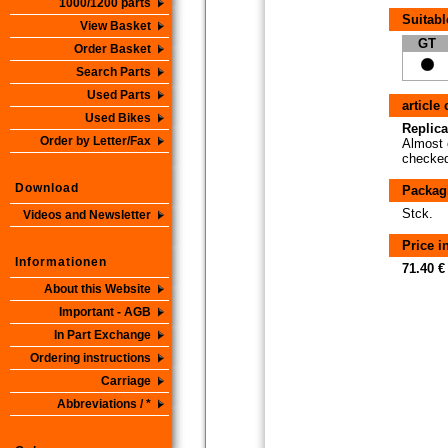
1000/1200 parts
Suitabl
View Basket
GT
Order Basket
Search Parts
Used Parts
article
Used Bikes
Replica
Order by Letter/Fax
Almost 
checked 
Download
Packag
Stck.
Videos and Newsletter
Price 
Informationen
71.40 €
About this Website
Important - AGB
In Part Exchange
Ordering instructions
Carriage
Abbreviations / *