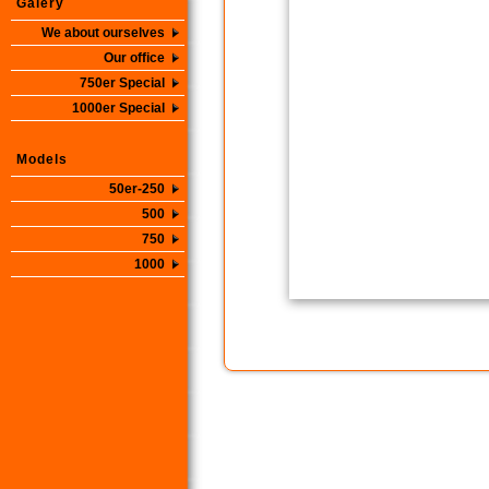
Galery
We about ourselves
Our office
750er Special
1000er Special
Models
50er-250
500
750
1000