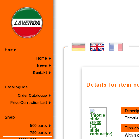
Home
Home
News
Kontakt
Details for item 
Catalogues
Order Catalogue
Price Correction List
Descrip
Shop
Throttle
500 parts
Tips co
750 parts
Within 