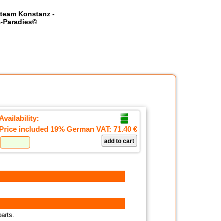
team Konstanz -
-Paradies©
Availability:
Price included 19% German VAT:
71.40 €
parts.