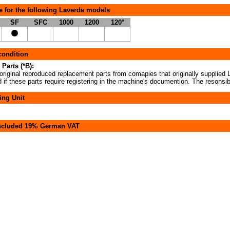
e for the following Laverda models
SF
SFC
1000
1200
120°
 condition
 Parts (*B):
original reproduced replacement parts from comapies that originally supplied L
if these parts require registering in the machine's documention. The resonsibi
ing Unit
included 19% German VAT