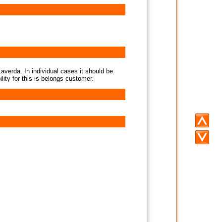
averda. In individual cases it should be
lity for this is belongs customer.