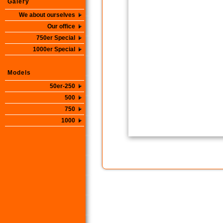
Galery
We about ourselves
Our office
750er Special
1000er Special
Models
50er-250
500
750
1000