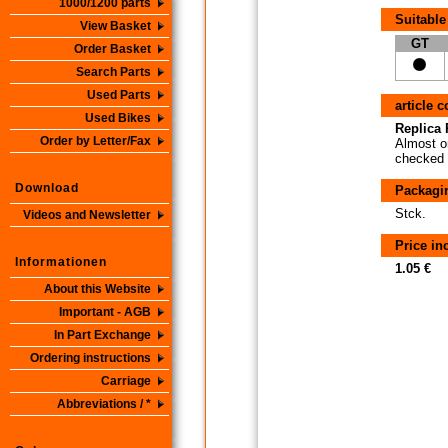
1000/1200 parts
Suitable
View Basket
GT
Order Basket
Search Parts
Used Parts
article 
Used Bikes
Replica P
Order by Letter/Fax
Almost or
checked i
Download
Packagi
Stck.
Videos and Newsletter
Price i
Informationen
1.05 €
About this Website
Important - AGB
In Part Exchange
Ordering instructions
Carriage
Abbreviations / *