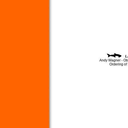
L
Andy Wagner - Ob
Ordering of