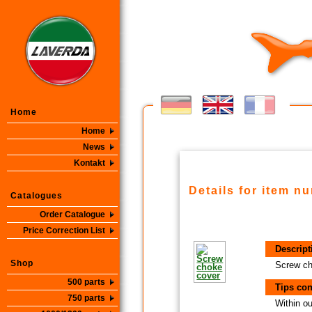
Home
Home
News
Kontakt
Details for item n
Catalogues
Order Catalogue
Price Correction List
Descript
Shop
Screw ch
500 parts
Tips con
750 parts
Within ou