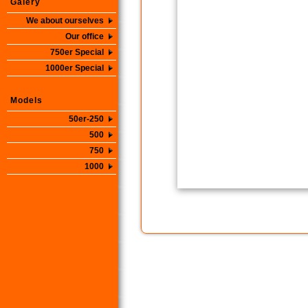
Galery
We about ourselves
Our office
750er Special
1000er Special
Models
50er-250
500
750
1000