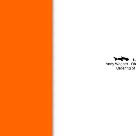
L
Andy Wagner - Ob
Ordering of