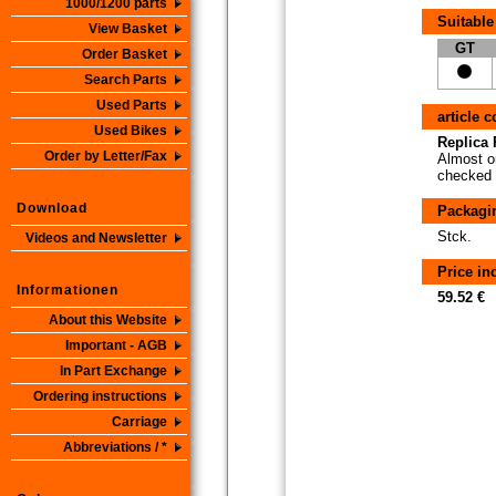
1000/1200 parts
Suitable
View Basket
GT
Order Basket
Search Parts
Used Parts
article 
Used Bikes
Replica P
Order by Letter/Fax
Almost or
checked i
Download
Packagi
Stck.
Videos and Newsletter
Price i
Informationen
59.52 €
About this Website
Important - AGB
In Part Exchange
Ordering instructions
Carriage
Abbreviations / *