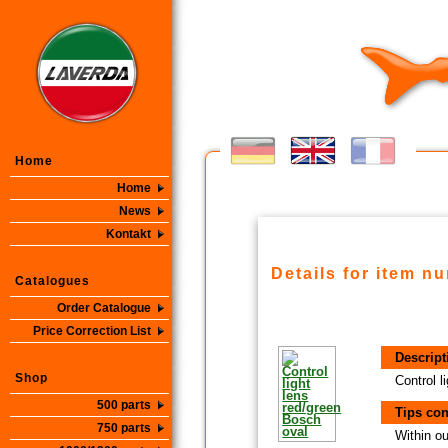
Home
Home
News
Kontakt
Details for item n
Catalogues
Order Catalogue
Price Correction List
Descript
Shop
Control l
500 parts
Tips con
750 parts
Within ou