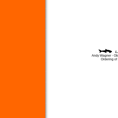
L
Andy Wagner - Ob
Ordering of