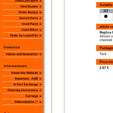
1000/1200 parts
Suitable
View Basket
GT
Order Basket
Search Parts
Used Parts
article 
Used Bikes
Replica P
Order by Letter/Fax
Almost or
checked i
Download
Packagi
Stck.
Videos and Newsletter
Price i
Informationen
2.67 €
About this Website
Important - AGB
In Part Exchange
Ordering instructions
Carriage
Abbreviations / *