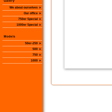
Galery
We about ourselves
Our office
750er Special
1000er Special
Models
50er-250
500
750
1000