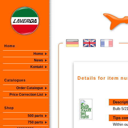
Home
Home
News
Kontakt
Details for item n
Catalogues
Order Catalogue
Price Correction List
Descript
Shop
Bulb 5/21
500 parts
Tips con
750 parts
Within ou