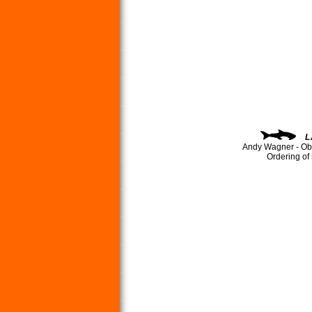
L
Andy Wagner - Ob
Ordering of