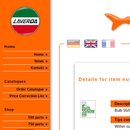
Home
Home
News
Kontakt
Details for item n
Catalogues
Order Catalogue
Price Correction List
Descript
Shop
Bulb 55
500 parts
Tips con
750 parts
Within ou