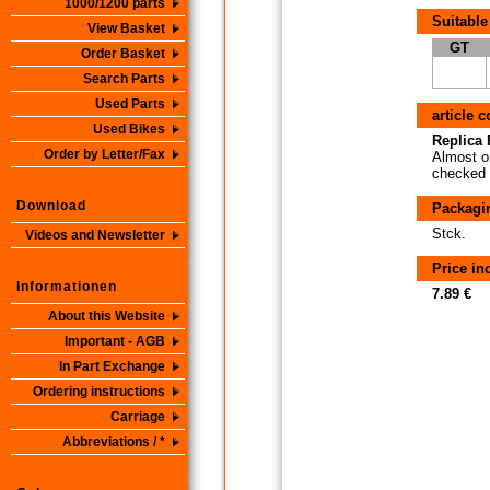
1000/1200 parts
Suitable
View Basket
GT
Order Basket
Search Parts
Used Parts
article 
Used Bikes
Replica P
Order by Letter/Fax
Almost or
checked i
Download
Packagi
Stck.
Videos and Newsletter
Price i
Informationen
7.89 €
About this Website
Important - AGB
In Part Exchange
Ordering instructions
Carriage
Abbreviations / *