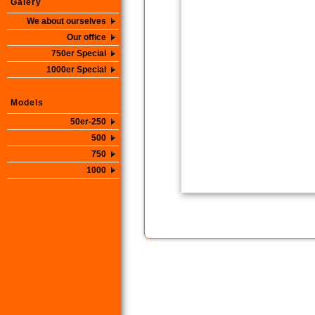
Galery
We about ourselves
Our office
750er Special
1000er Special
Models
50er-250
500
750
1000