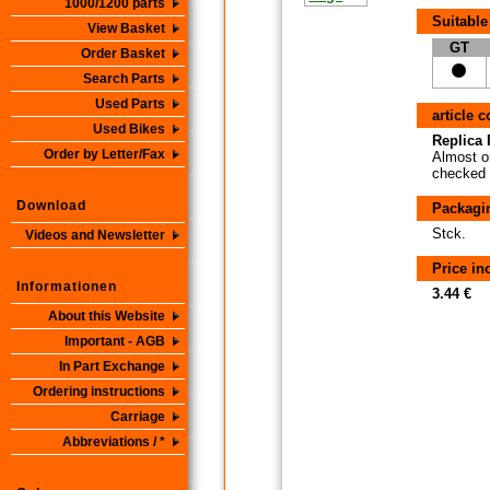
1000/1200 parts
Suitable
View Basket
GT
Order Basket
Search Parts
Used Parts
article 
Used Bikes
Replica P
Order by Letter/Fax
Almost or
checked i
Download
Packagi
Stck.
Videos and Newsletter
Price i
Informationen
3.44 €
About this Website
Important - AGB
In Part Exchange
Ordering instructions
Carriage
Abbreviations / *