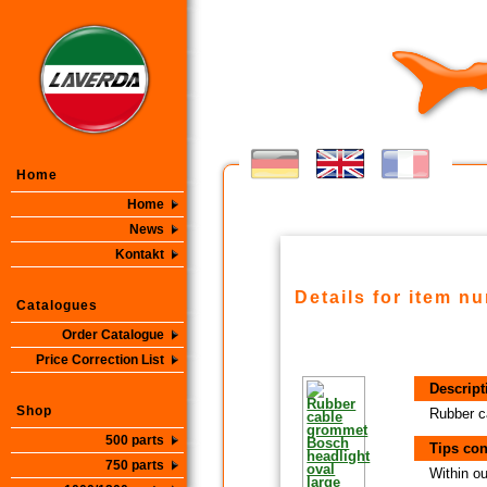
Home
Home
News
Kontakt
Details for item n
Catalogues
Order Catalogue
Price Correction List
Descript
Shop
Rubber c
500 parts
Tips con
750 parts
Within ou