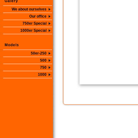
Galery
We about ourselves
Our office
750er Special
1000er Special
Models
50er-250
500
750
1000