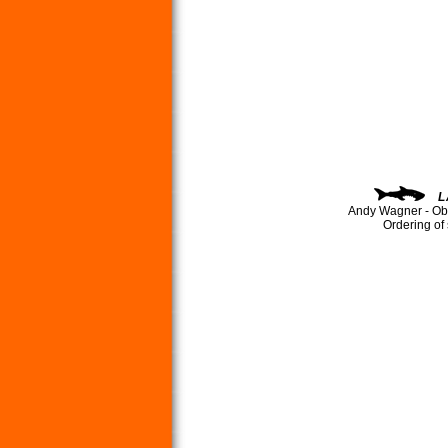
L
Andy Wagner - Ob
Ordering of