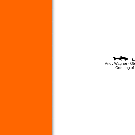
L
Andy Wagner - Ob
Ordering of