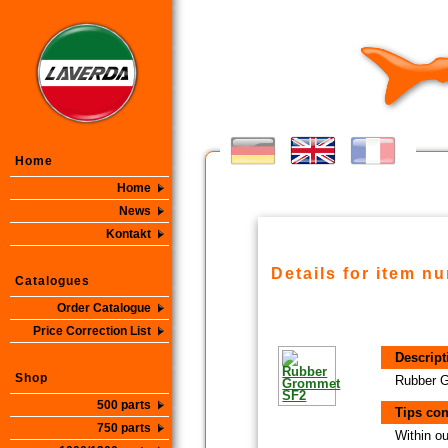
Home
Home
News
Kontakt
Details for item n
Catalogues
Order Catalogue
Price Correction List
Descript
Shop
Rubber 
500 parts
Tips con
750 parts
Within ou