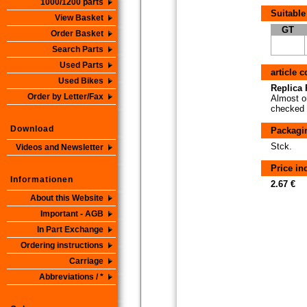
1000/1200 parts
Suitable
View Basket
GT
Order Basket
Search Parts
Used Parts
article 
Used Bikes
Replica P
Order by Letter/Fax
Almost or
checked i
Download
Packagi
Stck.
Videos and Newsletter
Price i
Informationen
2.67 €
About this Website
Important - AGB
In Part Exchange
Ordering instructions
Carriage
Abbreviations / *