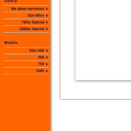
Galery
We about ourselves
Our office
750er Special
1000er Special
Models
50er-250
500
750
1000