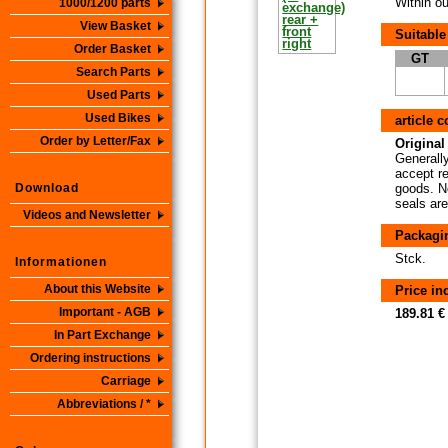
Within ou
1000/1200 parts
View Basket
Suitable
Order Basket
GT
Search Parts
Used Parts
Used Bikes
article 
Order by Letter/Fax
Original 
Generally
accept re
Download
goods. No
seals are
Videos and Newsletter
Packagi
Stck.
Informationen
About this Website
Price i
Important - AGB
189.81 €
In Part Exchange
Ordering instructions
Carriage
Abbreviations / *