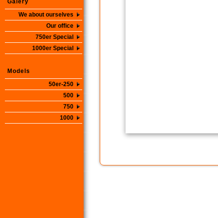
Galery
We about ourselves
Our office
750er Special
1000er Special
Models
50er-250
500
750
1000