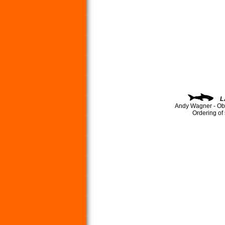
L
Andy Wagner - Ob
Ordering of