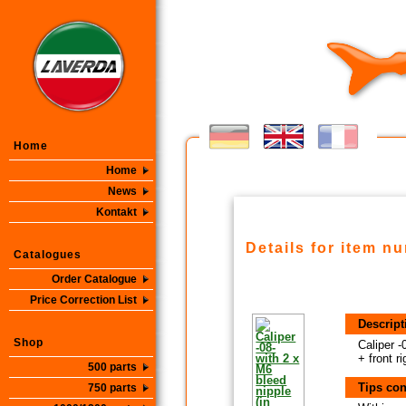
Home
Home
News
Kontakt
Details for item n
Catalogues
Order Catalogue
Price Correction List
Descript
Shop
Caliper -
+ front ri
500 parts
Tips con
750 parts