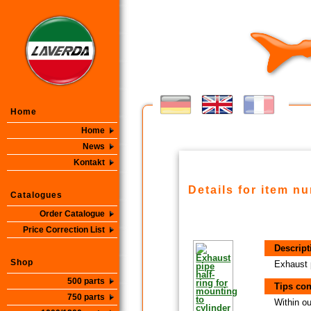
Home
Home
News
Kontakt
Details for item n
Catalogues
Order Catalogue
Price Correction List
Descript
Shop
Exhaust p
500 parts
Tips con
750 parts
Within ou