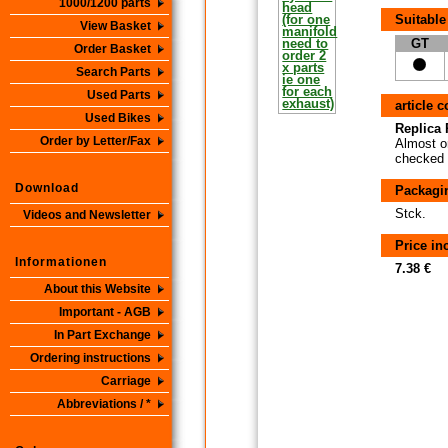
1000/1200 parts
Suitable
View Basket
GT
Order Basket
Search Parts
Used Parts
article 
Used Bikes
Replica P
Order by Letter/Fax
Almost or
checked i
Download
Packagi
Stck.
Videos and Newsletter
Price i
Informationen
7.38 €
About this Website
Important - AGB
In Part Exchange
Ordering instructions
Carriage
Abbreviations / *