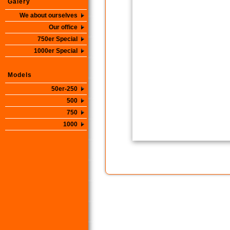
Galery
We about ourselves
Our office
750er Special
1000er Special
Models
50er-250
500
750
1000