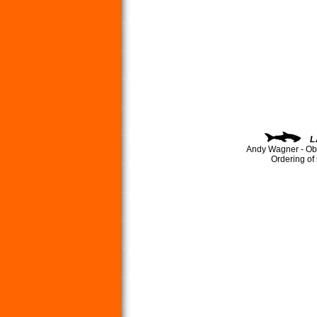
L
Andy Wagner - Ob
Ordering of