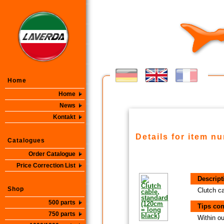
Home
Home
News
Kontakt
Details for item n
Catalogues
Order Catalogue
Price Correction List
Descript
Shop
Clutch c
500 parts
Tips con
750 parts
Within ou