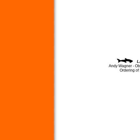
L
Andy Wagner - Ob
Ordering of