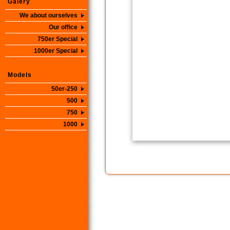
Galery
We about ourselves
Our office
750er Special
1000er Special
Models
50er-250
500
750
1000