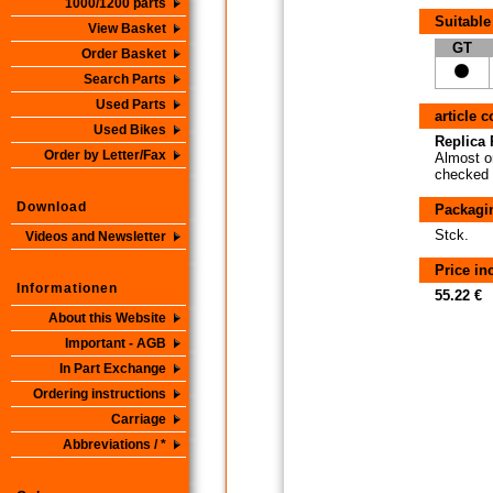
1000/1200 parts
Suitable
View Basket
GT
Order Basket
Search Parts
Used Parts
article 
Used Bikes
Replica P
Order by Letter/Fax
Almost or
checked i
Download
Packagi
Stck.
Videos and Newsletter
Price i
Informationen
55.22 €
About this Website
Important - AGB
In Part Exchange
Ordering instructions
Carriage
Abbreviations / *