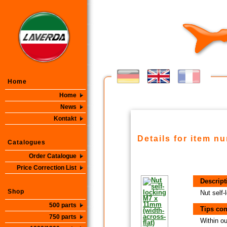
Home
Home
News
Kontakt
Details for item n
Catalogues
Order Catalogue
Price Correction List
Descript
Shop
Nut self-
500 parts
Tips con
750 parts
Within ou