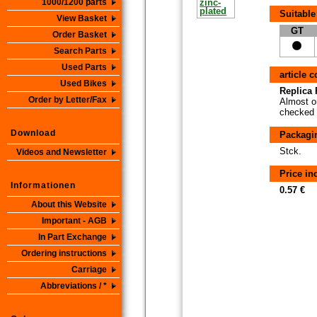
1000/1200 parts
Suitable
View Basket
GT
Order Basket
Search Parts
Used Parts
article 
Used Bikes
Replica P
Order by Letter/Fax
Almost or
checked i
Download
Packagi
Stck.
Videos and Newsletter
Price i
Informationen
0.57 €
About this Website
Important - AGB
In Part Exchange
Ordering instructions
Carriage
Abbreviations / *