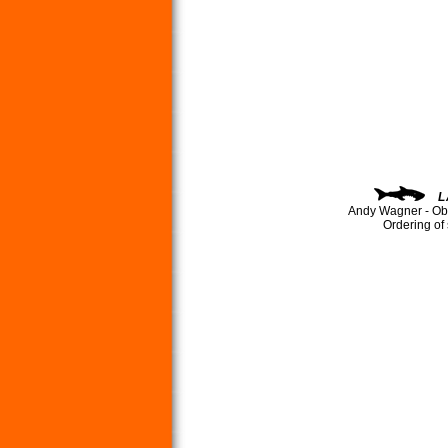
L
Andy Wagner - Ob
Ordering of