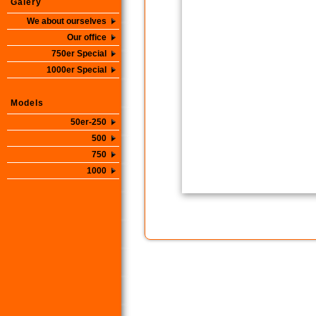
Galery
We about ourselves
Our office
750er Special
1000er Special
Models
50er-250
500
750
1000