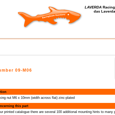
LAVERDA
Racing
das Laverda
number 09-M06
tion
cking nut M6 x 10mm (width across flat) zinc-plated
ncerning this part
our printed catalogue there are several 100 additional mounting hints to many 