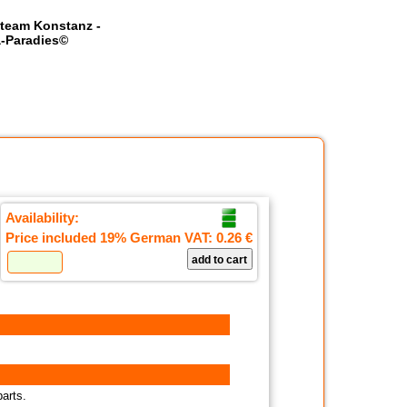
team Konstanz -
-Paradies©
Availability:
Price included 19% German VAT:
0.26 €
parts.