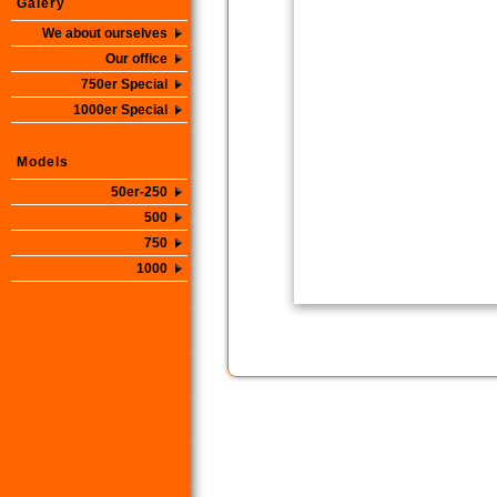
Galery
We about ourselves
Our office
750er Special
1000er Special
Models
50er-250
500
750
1000