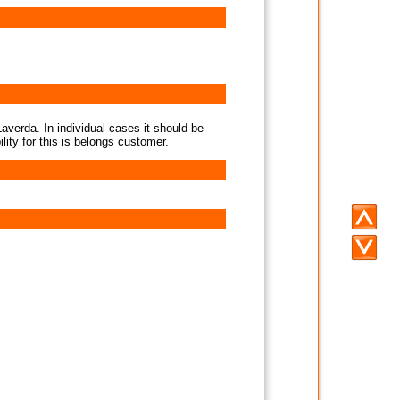
averda. In individual cases it should be
lity for this is belongs customer.