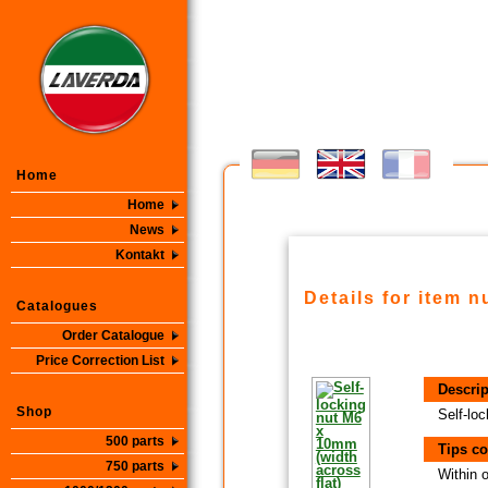
Home
Home
News
Kontakt
Details for item 
Catalogues
Order Catalogue
Price Correction List
Descrip
Shop
Self-lo
500 parts
Tips co
750 parts
Within 