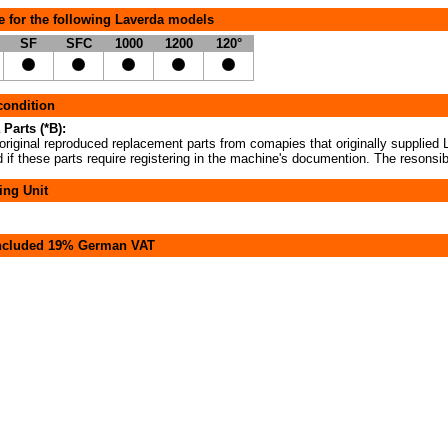
e for the following Laverda models
SF
SFC
1000
1200
120°
 condition
 Parts (*B):
original reproduced replacement parts from comapies that originally supplied L
if these parts require registering in the machine's documention. The resonsibi
ing Unit
included 19% German VAT