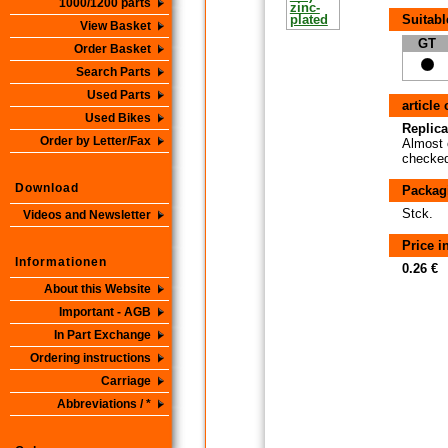
1000/1200 parts
Suitabl
View Basket
GT
Order Basket
Search Parts
Used Parts
article
Used Bikes
Replica
Order by Letter/Fax
Almost 
checked 
Download
Packag
Stck.
Videos and Newsletter
Price 
Informationen
0.26 €
About this Website
Important - AGB
In Part Exchange
Ordering instructions
Carriage
Abbreviations / *